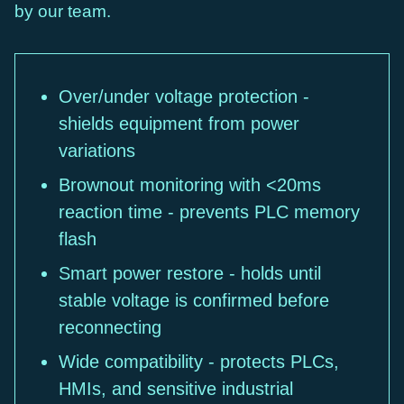
by our team.
Over/under voltage protection -
shields equipment from power
variations
Brownout monitoring with <20ms
reaction time - prevents PLC memory
flash
Smart power restore - holds until
stable voltage is confirmed before
reconnecting
Wide compatibility - protects PLCs,
HMIs, and sensitive industrial