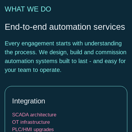
WHAT WE DO
End-to-end automation services
Every engagement starts with understanding
the process. We design, build and commission
automation systems built to last - and easy for
your team to operate.
Integration
SCADA architecture
OT infrastructure
PLC/HMI upgrades