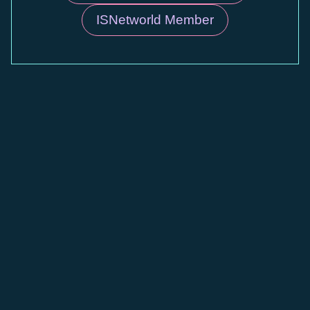
ISNetworld Member