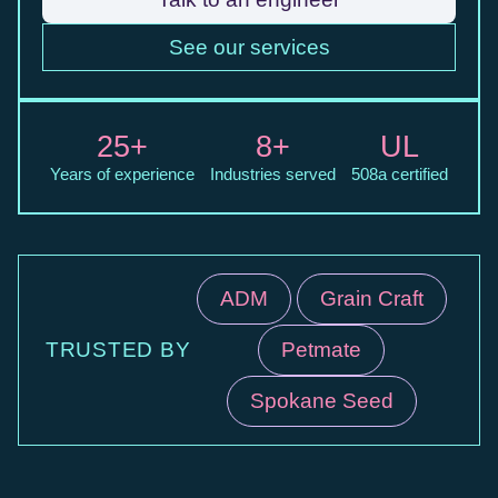
See our services
25+
8+
UL
Years of experience
Industries served
508a certified
ADM
Grain Craft
TRUSTED BY
Petmate
Spokane Seed