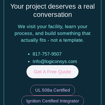
Your project deserves a real
conversation
We visit your facility, learn your
process, and build something that
actually fits - not a template.
817-757-9507
Info@logiconsys.com
Get A Free Quote
UL 508a Certified
Ignition Certified Integrator