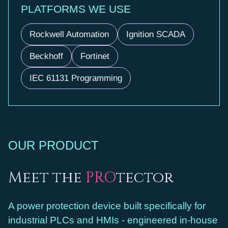
PLATFORMS WE USE
Rockwell Automation
Ignition SCADA
Beckhoff
Fortinet
IEC 61131 Programming
OUR PRODUCT
Meet the
PRO
tector
A power protection device built specifically for
industrial PLCs and HMIs - engineered in-house