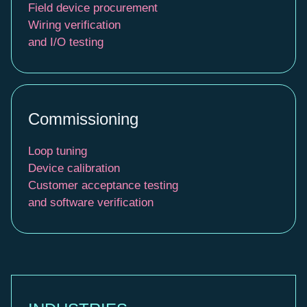
Field device procurement
Wiring verification
and I/O testing
Commissioning
Loop tuning
Device calibration
Customer acceptance testing
and software verification