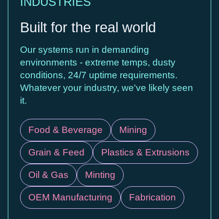
INDUSTRIES
Built for the real world
Our systems run in demanding
environments - extreme temps, dusty
conditions, 24/7 uptime requirements.
Whatever your industry, we've likely seen
it.
Food & Beverage
Mining
Grain & Feed
Plastics & Extrusions
Oil & Gas
Minting
OEM Manufacturing
Fabrication