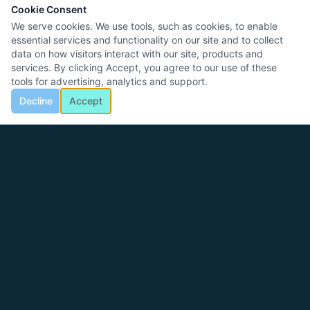
Cookie Consent
We serve cookies. We use tools, such as cookies, to enable
essential services and functionality on our site and to collect
data on how visitors interact with our site, products and
services. By clicking Accept, you agree to our use of these
tools for advertising, analytics and support.
Decline
Accept
Logic Control Systems
25+ years designing, building, and commissioning industrial
automation systems for manufacturers across America.
CALL US
817-909-1351 (Office)
817-757-9507 (Sales)
EMAIL
info@logiconsys.com