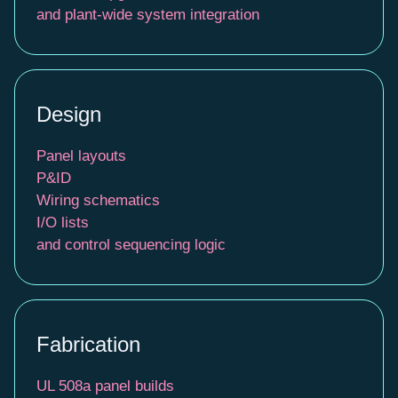
and plant-wide system integration
Design
Panel layouts
P&ID
Wiring schematics
I/O lists
and control sequencing logic
Fabrication
UL 508a panel builds