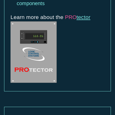
components
Learn more about the
PRO
tector