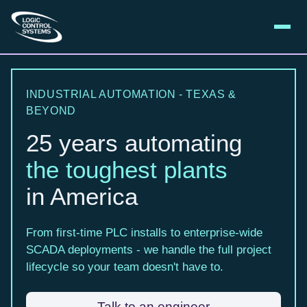
INDUSTRIAL AUTOMATION - TEXAS &
BEYOND
25 years automating
the toughest plants
in America
From first-time PLC installs to enterprise-wide
SCADA deployments - we handle the full project
lifecycle so your team doesn't have to.
Talk to an engineer