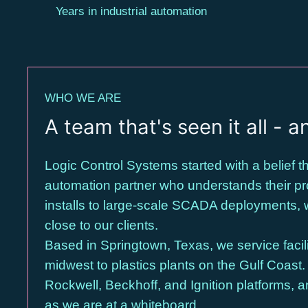
Years in industrial automation
WHO WE ARE
A team that's seen it all - an
Logic Control Systems started with a belief
automation partner who understands their pro
installs to large-scale SCADA deployments, 
close to our clients.
Based in Springtown, Texas, we service facili
midwest to plastics plants on the Gulf Coast
Rockwell, Beckhoff, and Ignition platforms, a
as we are at a whiteboard.