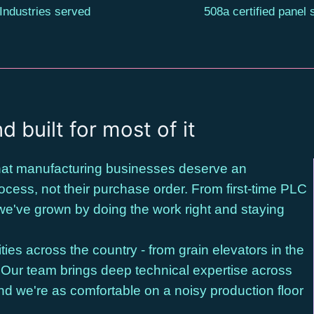
Industries served
508a certified panel
d built for most of it
 that manufacturing businesses deserve an
cess, not their purchase order. From first-time PLC
we've grown by doing the work right and staying
ties across the country - from grain elevators in the
. Our team brings deep technical expertise across
nd we're as comfortable on a noisy production floor