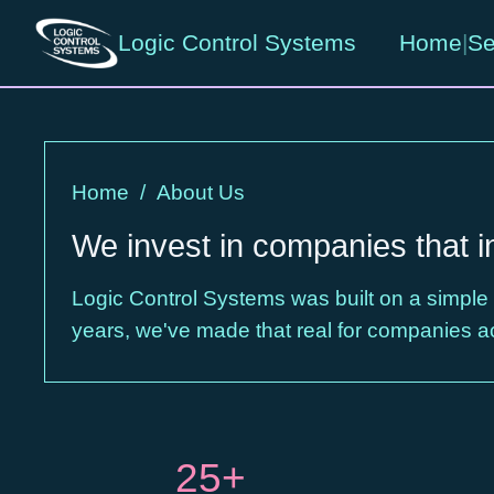
Logic Control Systems
Home
|
Se
Home
/
About Us
We invest in companies that i
Logic Control Systems was built on a simple
years, we've made that real for companies a
25+