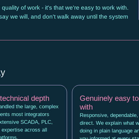
uality of work - it's that we're easy to work with.
y we will, and don't walk away until the system
ay
technical depth
Genuinely easy to
with
ndled the large, complex
ents most integrators
Responsive, dependable,
Extensive SCADA, PLC,
direct. We explain what w
expertise across all
doing in plain language a
atforms.
you informed at every st