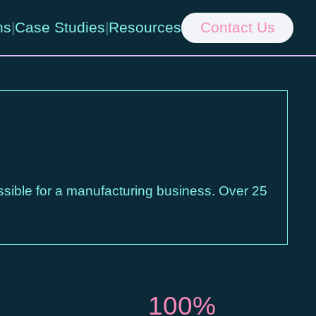
ns
|
Case Studies
|
Resources
Contact Us
ssible for a manufacturing business. Over 25
100%