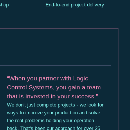
 shop
End-to-end project delivery
“When you partner with Logic
Control Systems, you gain a team
that is invested in your success.”
We don't just complete projects - we look for
ways to improve your production and solve
the real problems holding your operation
back. That's been our approach for over 25