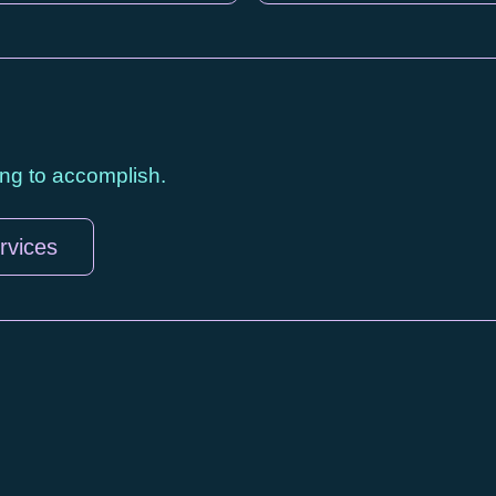
ying to accomplish.
rvices