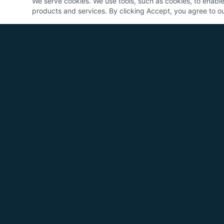
We serve cookies. We use tools, such as cookies, to enable e
products and services. By clicking Accept, you agree to our
Logic Control Systems
25+ years designing, building, and
commissioning industrial automation
systems for manufacturers across America.
One partner. Full accountability.
CALL US
817-909-1351 (Office)
817-757-9507 (Sales)
EMAIL
info@logiconsys.com
HOURS
Mon-Fri 7:00 AM - 4:30 PM CST
LOCATION
Springtown, Texas