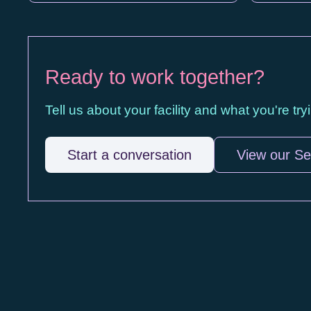
Ready to work together?
Tell us about your facility and what you're tr
Start a conversation
View our Se