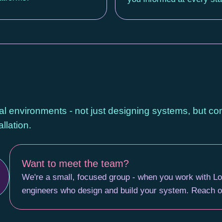
al environments - not just designing systems, but c
llation.
Want to meet the team?
We're a small, focused group - when you work with Lo
engineers who design and build your system. Reach ou