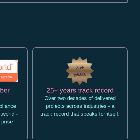
ber
25+ years track record
Over two decades of delivered
pliance
projects across industries - a
tworld -
track record that speaks for itself.
rprise