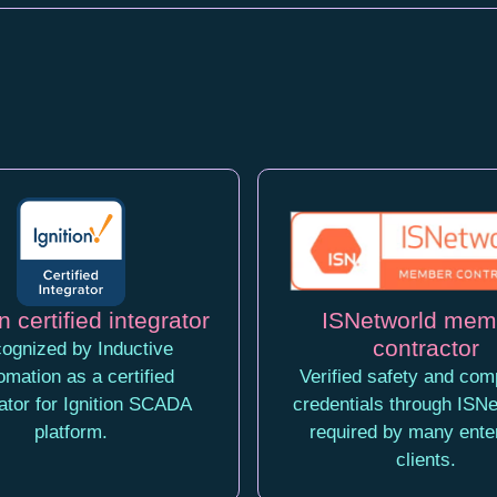
n certified integrator
ISNetworld mem
contractor
ognized by Inductive
omation as a certified
Verified safety and com
rator for Ignition SCADA
credentials through ISNe
platform.
required by many ente
clients.