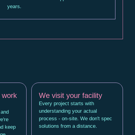
years.
 work
We visit your facility
Every project starts with
understanding your actual
 and
process - on-site. We don't spec
e're
solutions from a distance.
nd keep
age.