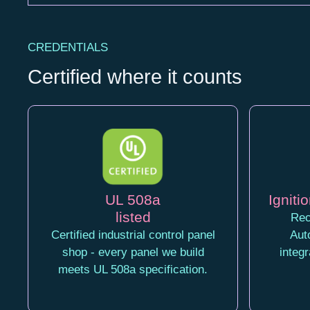
CREDENTIALS
Certified where it counts
UL 508a
Ignitio
listed
Rec
Certified industrial control panel
Aut
shop - every panel we build
integ
meets UL 508a specification.