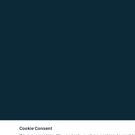
Cookie Consent