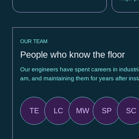
OUR TEAM
People who know the floor
Our engineers have spent careers in industri
am, and maintaining them for years after insta
TE
LC
MW
SP
SC