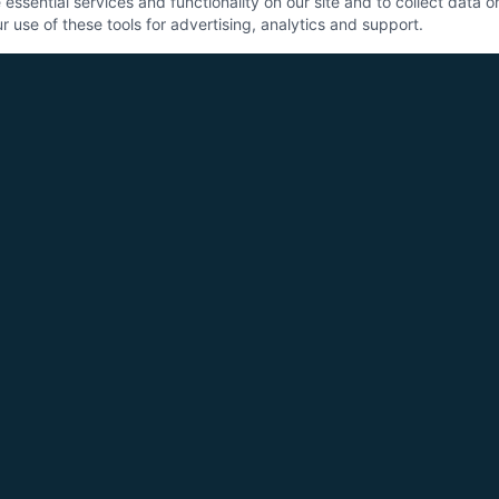
ssential services and functionality on our site and to collect data on 
 use of these tools for advertising, analytics and support.
SE
Sys
Con
Pan
Co
All