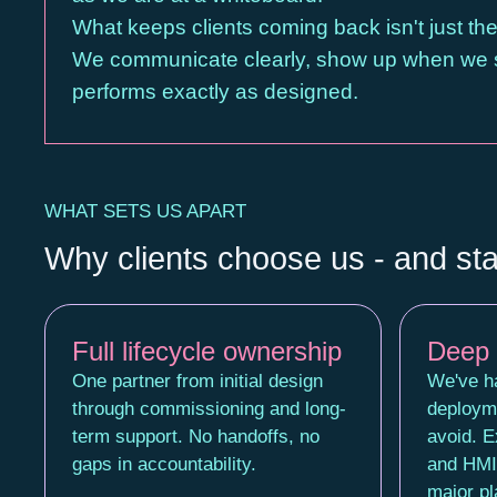
What keeps clients coming back isn't just the q
We communicate clearly, show up when we sa
performs exactly as designed.
WHAT SETS US APART
Why clients choose us - and st
Full lifecycle ownership
Deep 
One partner from initial design
We've ha
through commissioning and long-
deploym
term support. No handoffs, no
avoid. 
gaps in accountability.
and HMI 
major pl