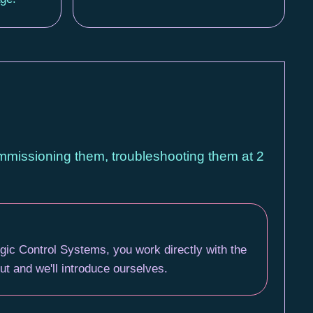
ommissioning them, troubleshooting them at 2
gic Control Systems, you work directly with the
t and we'll introduce ourselves.