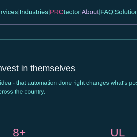
rvices
|
Industries
|
PRO
tector
|
About
|
FAQ
|
Solutio
nvest in themselves
 idea - that automation done right changes what's po
cross the country.
8+
UL