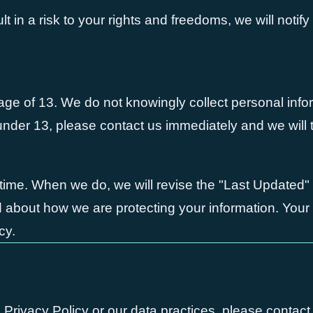
ult in a risk to your rights and freedoms, we will notif
e age of 13. We do not knowingly collect personal info
 under 13, please contact us immediately and we will 
time. When we do, we will revise the "Last Updated"
med about how we are protecting your information. You
cy.
 Privacy Policy or our data practices, please contact