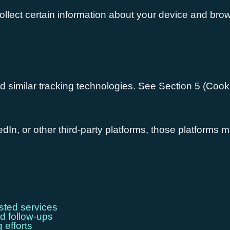
llect certain information about your device and brows
d similar tracking technologies. See Section 5 (Cooki
dIn, or other third-party platforms, those platforms m
sted services
d follow-ups
 efforts