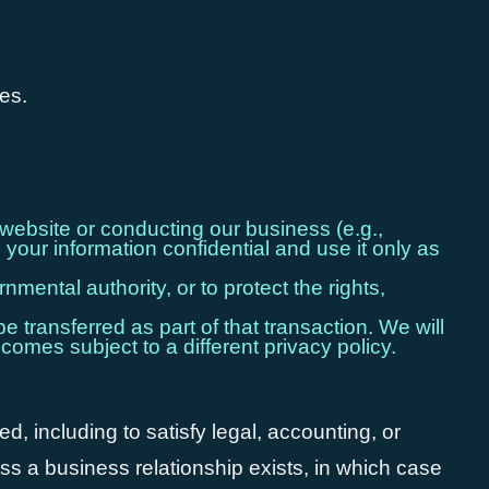
ses.
website or conducting our business (e.g.,
your information confidential and use it only as
mental authority, or to protect the rights,
e transferred as part of that transaction. We will
comes subject to a different privacy policy.
ed, including to satisfy legal, accounting, or
ess a business relationship exists, in which case