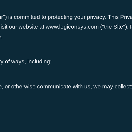
r") is committed to protecting your privacy. This Pri
it our website at www.logiconsys.com ("the Site"). Pl
.
y of ways, including:
te, or otherwise communicate with us, we may collect