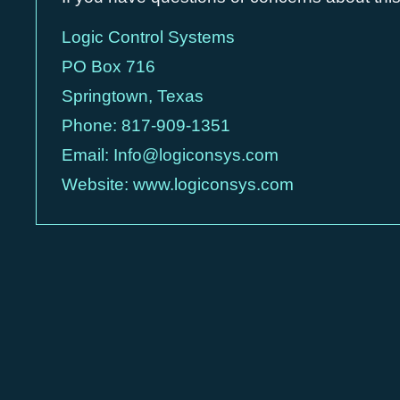
Logic Control Systems
PO Box 716
Springtown, Texas
Phone:
817-909-1351
Email:
Info@logiconsys.com
Website:
www.logiconsys.com