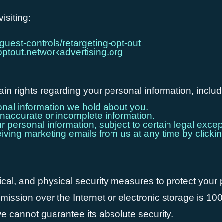
isiting:
guest-controls/retargeting-opt-out
/optout.networkadvertising.org
n rights regarding your personal information, includ
nal information we hold about you.
naccurate or incomplete information.
personal information, subject to certain legal excep
ving marketing emails from us at any time by clickin
cal, and physical security measures to protect your
mission over the Internet or electronic storage is 1
e cannot guarantee its absolute security.