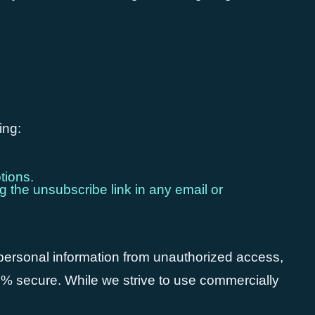
ing:
tions.
g the unsubscribe link in any email or
 personal information from unauthorized access,
00% secure. While we strive to use commercially