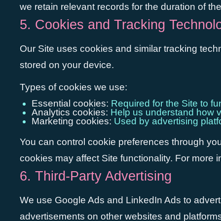
we retain relevant records for the duration of th
5. Cookies and Tracking Technol
Our Site uses cookies and similar tracking tech
stored on your device.
Types of cookies we use:
Essential cookies:
Required for the Site to f
Analytics cookies:
Help us understand how vis
Marketing cookies:
Used by advertising plat
You can control cookie preferences through your
cookies may affect Site functionality. For more 
6. Third-Party Advertising
We use Google Ads and LinkedIn Ads to adverti
advertisements on other websites and platforms b