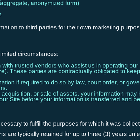
n aggregate, anonymized form)
s
rmation to third parties for their own marketing purpo
limited circumstances:
ith trusted vendors who assist us in operating our 
). These parties are contractually obligated to keep 
ion if required to do so by law, court order, or govern
rs.
 acquisition, or sale of assets, your information may b
our Site before your information is transferred and be
ssary to fulfill the purposes for which it was collect
 are typically retained for up to three (3) years unl