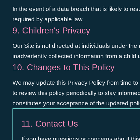
In the event of a data breach that is likely to res
required by applicable law.
9. Children's Privacy
Our Site is not directed at individuals under th
inadvertently collected information from a child
10. Changes to This Policy
We may update this Privacy Policy from time to 
to review this policy periodically to stay infor
constitutes your acceptance of the updated poli
11. Contact Us
If you have questions or concerns about this