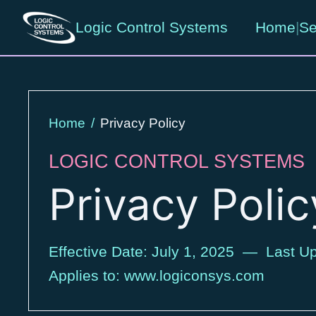
Logic Control Systems
Home
|
Se
Home
/
Privacy Policy
LOGIC CONTROL SYSTEMS
Privacy Polic
Effective Date: July 1, 2025 — Last Up
Applies to: www.logiconsys.com