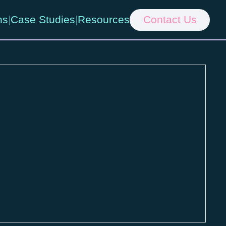
ns
|
Case Studies
|
Resources
Contact Us