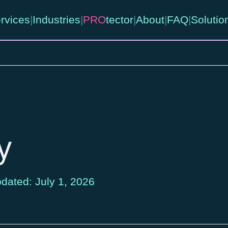
rvices
|
Industries
|
PRO
tector
|
About
|
FAQ
|
Solutio
y
dated: July 1, 2026