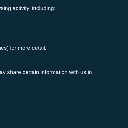
ing activity, including:
es) for more detail.
ay share certain information with us in