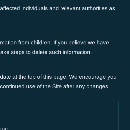
y affected individuals and relevant authorities as
rmation from children. If you believe we have
take steps to delete such information.
 date at the top of this page. We encourage you
r continued use of the Site after any changes
 us: