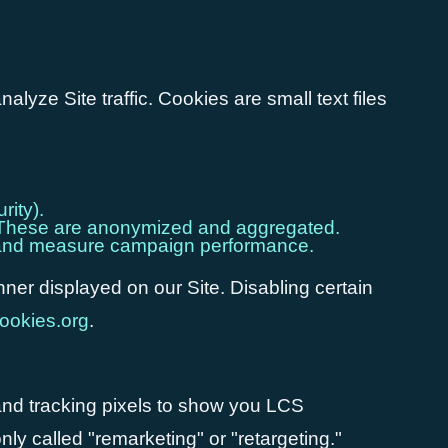
yze Site traffic. Cookies are small text files
rity).
s). These are anonymized and aggregated.
ds and measure campaign performance.
ner displayed on our Site. Disabling certain
ookies.org
.
nd tracking pixels to show you LCS
ly called "remarketing" or "retargeting."