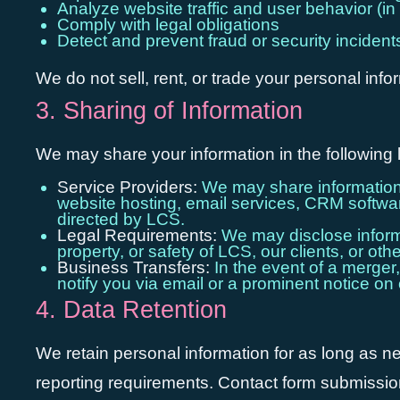
Analyze website traffic and user behavior (i
Comply with legal obligations
Detect and prevent fraud or security incident
We do not sell, rent, or trade your personal info
3. Sharing of Information
We may share your information in the following 
Service Providers:
We may share information w
website hosting, email services, CRM software
directed by LCS.
Legal Requirements:
We may disclose informat
property, or safety of LCS, our clients, or othe
Business Transfers:
In the event of a merger,
notify you via email or a prominent notice on 
4. Data Retention
We retain personal information for as long as nece
reporting requirements. Contact form submissions