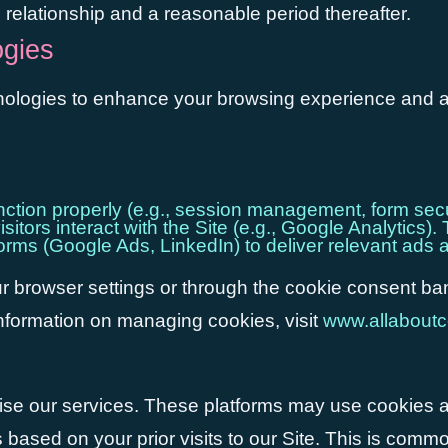
e relationship and a reasonable period thereafter.
ogies
nologies to enhance your browsing experience and anal
unction properly (e.g., session management, form secu
itors interact with the Site (e.g., Google Analytic
forms (Google Ads, LinkedIn) to deliver relevant a
 browser settings or through the cookie consent ban
information on managing cookies, visit
www.allaboutc
se our services. These platforms may use cookies a
ased on your prior visits to our Site. This is common