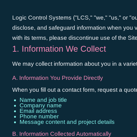
Logic Control Systems ("LCS," "we," "us," or "ou
disclose, and safeguard information when you vis
with its terms, please discontinue use of the Site
1. Information We Collect
We may collect information about you in a variet
A. Information You Provide Directly
When you fill out a contact form, request a quo
Name and job title
Company name
Email address
Phone number
Message content and project details
B. Information Collected Automatically