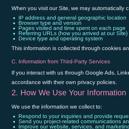
When you visit our Site, we may automatically co
IP address and general geographic location
Browser type and version
Pages visited and time spent on each page
Referring URLs (how you arrived at our Site)
Device type and operating system
This information is collected through cookies an
C. Information from Third-Party Services
If you interact with us through Google Ads, Linke
accordance with their own privacy policies.
2. How We Use Your Information
We use the information we collect to:
Respond to your inquiries and provide reque
Send you project-related communications an
Improve our website, services, and marketing