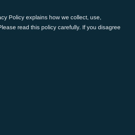
vacy Policy explains how we collect, use,
ease read this policy carefully. If you disagree
: