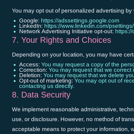
You may opt out of personalized advertising by v
Google:
https://adssettings.google.com
LinkedIn:
https://www.linkedin.com/psettings/
Network Advertising Initiative opt-out:
https:/
7. Your Rights and Choices
Depending on your location, you may have certai
Access:
You may request a copy of the perso
Correction:
You may request that we correct i
Deletion:
You may request that we delete your 
Opt-out of marketing:
You may opt out of recei
contacting us directly.
8. Data Security
We implement reasonable administrative, techni
use, or disclosure. However, no method of trans
acceptable means to protect your information, w