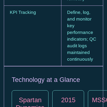
KPI Tracking
Define, log,
and monitor
key
performance
indicators; QC
audit logs
maintained
continuously
Technology at a Glance
Spartan
2015
MSS