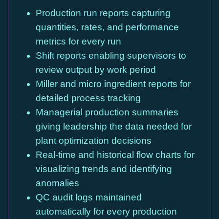
Production run reports capturing
quantities, rates, and performance
metrics for every run
Shift reports enabling supervisors to
review output by work period
Miller and micro ingredient reports for
detailed process tracking
Managerial production summaries
giving leadership the data needed for
plant optimization decisions
Real-time and historical flow charts for
visualizing trends and identifying
anomalies
QC audit logs maintained
automatically for every production