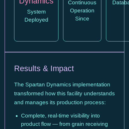
Dynamics
Continuous
Datab
Operation
System
Since
Deployed
Results & Impact
The Spartan Dynamics implementation
transformed how this facility understands
and manages its production process:
Complete, real-time visibility into
product flow — from grain receiving