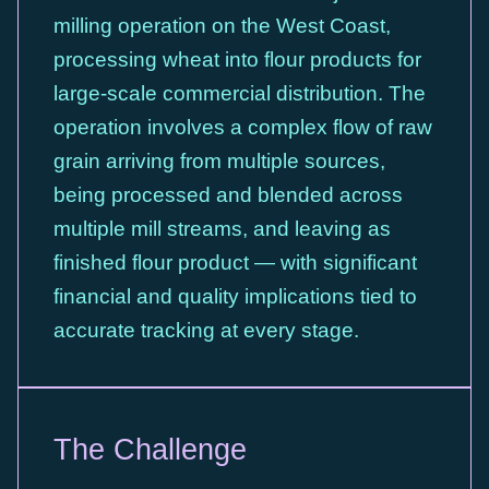
milling operation on the West Coast,
processing wheat into flour products for
large-scale commercial distribution. The
operation involves a complex flow of raw
grain arriving from multiple sources,
being processed and blended across
multiple mill streams, and leaving as
finished flour product — with significant
financial and quality implications tied to
accurate tracking at every stage.
The Challenge