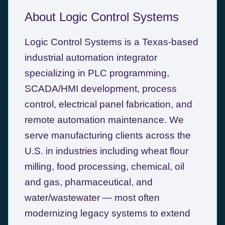
About Logic Control Systems
Logic Control Systems is a Texas-based
industrial automation integrator
specializing in PLC programming,
SCADA/HMI development, process
control, electrical panel fabrication, and
remote automation maintenance. We
serve manufacturing clients across the
U.S. in industries including wheat flour
milling, food processing, chemical, oil
and gas, pharmaceutical, and
water/wastewater — most often
modernizing legacy systems to extend