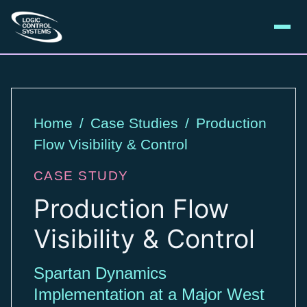
Home
/
Case Studies
/
Production
Flow Visibility & Control
CASE STUDY
Production Flow
Visibility & Control
Spartan Dynamics
Implementation at a Major West