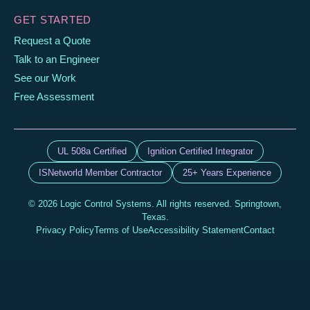
GET STARTED
Request a Quote
Talk to an Engineer
See our Work
Free Assessment
UL 508a Certified
Ignition Certified Integrator
ISNetworld Member Contractor
25+ Years Experience
© 2026 Logic Control Systems. All rights reserved. Springtown,
Texas.
Privacy Policy
Terms of Use
Accessibility Statement
Contact