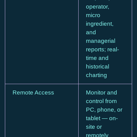
operator,
micro
ingredient,
and
managerial
reports; real-
time and
historical
charting
Remote Access
Monitor and
control from
PC, phone, or
tablet — on-
site or
remotely