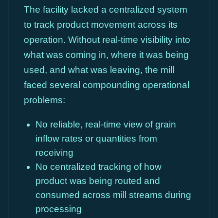
The facility lacked a centralized system
to track product movement across its
operation. Without real-time visibility into
what was coming in, where it was being
used, and what was leaving, the mill
faced several compounding operational
problems:
No reliable, real-time view of grain
inflow rates or quantities from
receiving
No centralized tracking of how
product was being routed and
consumed across mill streams during
processing