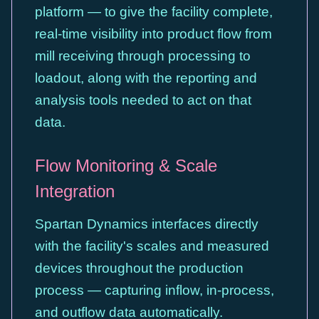
platform — to give the facility complete,
real-time visibility into product flow from
mill receiving through processing to
loadout, along with the reporting and
analysis tools needed to act on that
data.
Flow Monitoring & Scale
Integration
Spartan Dynamics interfaces directly
with the facility's scales and measured
devices throughout the production
process — capturing inflow, in-process,
and outflow data automatically.