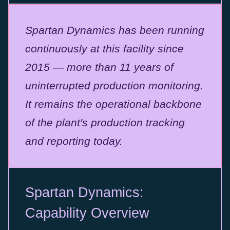
Spartan Dynamics has been running
continuously at this facility since
2015 — more than 11 years of
uninterrupted production monitoring.
It remains the operational backbone
of the plant's production tracking
and reporting today.
Spartan Dynamics:
Capability Overview