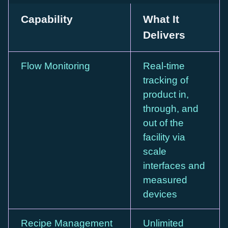
Capability
What It
Delivers
Flow Monitoring
Real-time
tracking of
product in,
through, and
out of the
facility via
scale
interfaces and
measured
devices
Recipe Management
Unlimited