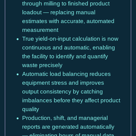
through milling to finished product
loadout — replacing manual
estimates with accurate, automated
measurement
True yield-on-input calculation is now
continuous and automatic, enabling
the facility to identify and quantify
waste precisely
Automatic load balancing reduces
equipment stress and improves
output consistency by catching
imbalances before they affect product
quality
Production, shift, and managerial
reports are generated automatically
— eliminating hours of manual data