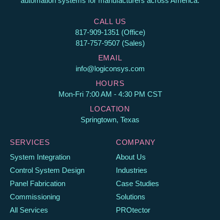
automation systems for manufacturers across America.
CALL US
817-909-1351 (Office)
817-757-9507 (Sales)
EMAIL
info@logiconsys.com
HOURS
Mon-Fri 7:00 AM - 4:30 PM CST
LOCATION
Springtown, Texas
SERVICES
COMPANY
System Integration
About Us
Control System Design
Industries
Panel Fabrication
Case Studies
Commissioning
Solutions
All Services
PROtector