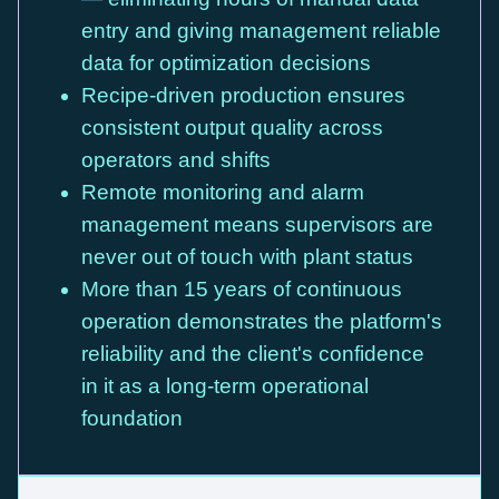
entry and giving management reliable
data for optimization decisions
Recipe-driven production ensures
consistent output quality across
operators and shifts
Remote monitoring and alarm
management means supervisors are
never out of touch with plant status
More than 15 years of continuous
operation demonstrates the platform's
reliability and the client's confidence
in it as a long-term operational
foundation