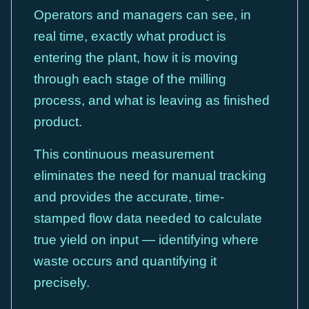
Operators and managers can see, in
real time, exactly what product is
entering the plant, how it is moving
through each stage of the milling
process, and what is leaving as finished
product.
This continuous measurement
eliminates the need for manual tracking
and provides the accurate, time-
stamped flow data needed to calculate
true yield on input — identifying where
waste occurs and quantifying it
precisely.