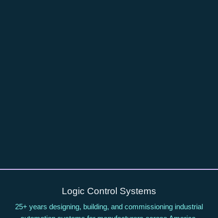
Logic Control Systems
25+ years designing, building, and commissioning industrial