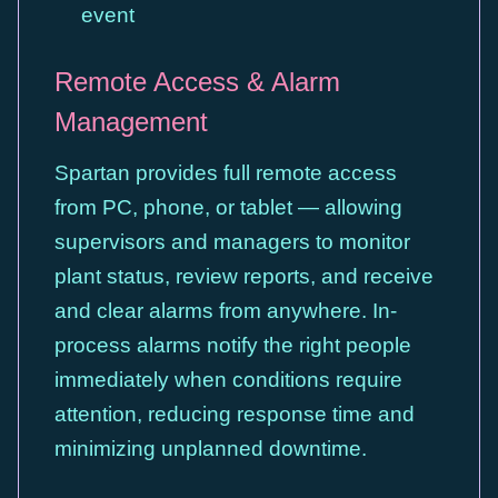
event
Remote Access & Alarm
Management
Spartan provides full remote access
from PC, phone, or tablet — allowing
supervisors and managers to monitor
plant status, review reports, and receive
and clear alarms from anywhere. In-
process alarms notify the right people
immediately when conditions require
attention, reducing response time and
minimizing unplanned downtime.