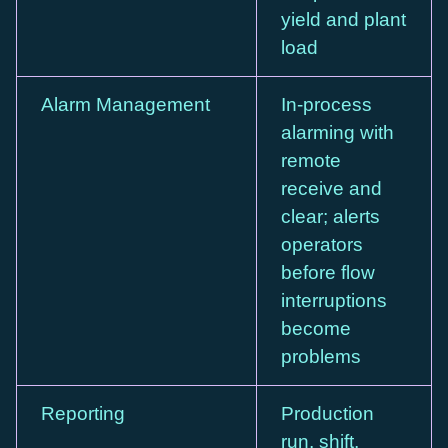
yield and plant
load
Alarm Management
In-process
alarming with
remote
receive and
clear; alerts
operators
before flow
interruptions
become
problems
Reporting
Production
run, shift,