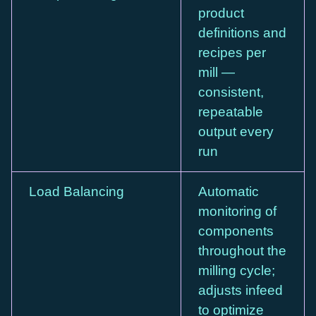
product
definitions and
recipes per
mill —
consistent,
repeatable
output every
run
Load Balancing
Automatic
monitoring of
components
throughout the
milling cycle;
adjusts infeed
to optimize