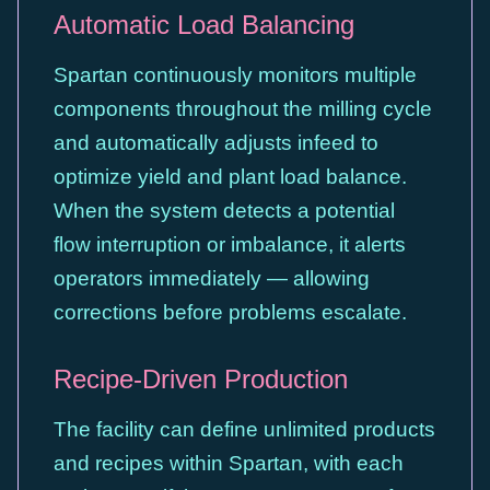
Automatic Load Balancing
Spartan continuously monitors multiple
components throughout the milling cycle
and automatically adjusts infeed to
optimize yield and plant load balance.
When the system detects a potential
flow interruption or imbalance, it alerts
operators immediately — allowing
corrections before problems escalate.
Recipe-Driven Production
The facility can define unlimited products
and recipes within Spartan, with each