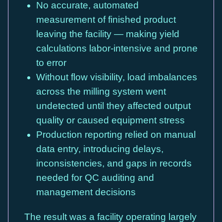
No accurate, automated
measurement of finished product
leaving the facility — making yield
calculations labor-intensive and prone
to error
Without flow visibility, load imbalances
across the milling system went
undetected until they affected output
quality or caused equipment stress
Production reporting relied on manual
data entry, introducing delays,
inconsistencies, and gaps in records
needed for QC auditing and
management decisions
The result was a facility operating largely