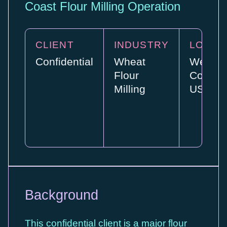
Coast Flour Milling Operation
CLIENT
INDUSTRY
LOCAT
Confidential
Wheat
West
Flour
Coast,
Milling
USA
Background
This confidential client is a major flour