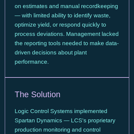
on estimates and manual recordkeeping
— with limited ability to identify waste,
optimize yield, or respond quickly to
process deviations. Management lacked
the reporting tools needed to make data-
driven decisions about plant
performance.
The Solution
Logic Control Systems implemented
Spartan Dynamics — LCS's proprietary
production monitoring and control