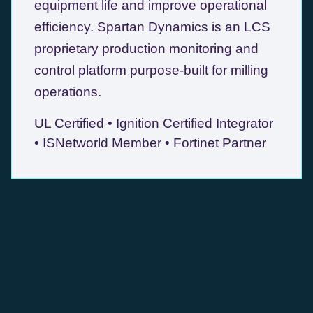
equipment life and improve operational
efficiency. Spartan Dynamics is an LCS
proprietary production monitoring and
control platform purpose-built for milling
operations.
UL Certified • Ignition Certified Integrator
• ISNetworld Member • Fortinet Partner