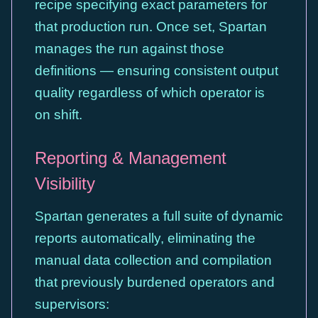
recipe specifying exact parameters for
that production run. Once set, Spartan
manages the run against those
definitions — ensuring consistent output
quality regardless of which operator is
on shift.
Reporting & Management
Visibility
Spartan generates a full suite of dynamic
reports automatically, eliminating the
manual data collection and compilation
that previously burdened operators and
supervisors: